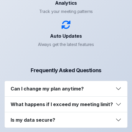
Analytics
Track your meeting patterns
Auto Updates
Always get the latest features
Frequently Asked Questions
Can I change my plan anytime?
What happens if I exceed my meeting limit?
Is my data secure?