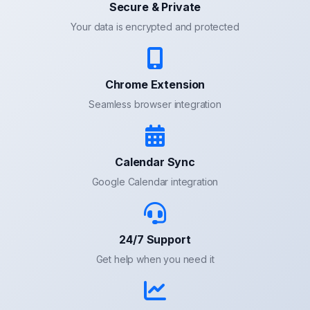
Secure & Private
Your data is encrypted and protected
Chrome Extension
Seamless browser integration
Calendar Sync
Google Calendar integration
24/7 Support
Get help when you need it