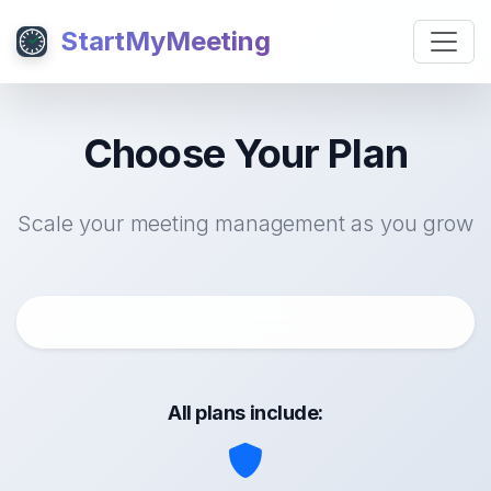
StartMyMeeting
Choose Your Plan
Scale your meeting management as you grow
All plans include: